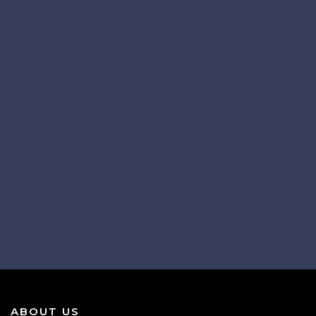
ABOUT US