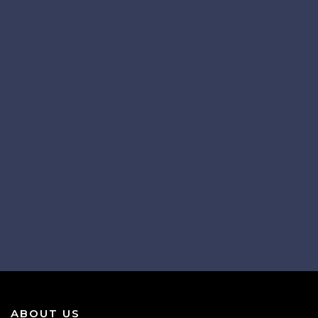
ABOUT US