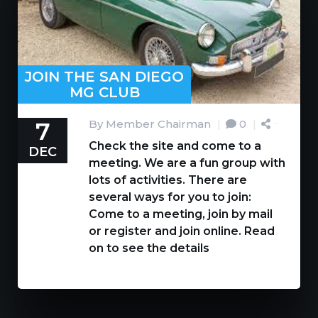
JOIN THE SAN DIEGO
MG CLUB
7
By Member Chairman
|
0
|
Check the site and come to a
DEC
meeting. We are a fun group with
lots of activities. There are
several ways for you to join:
Come to a meeting, join by mail
or register and join online. Read
on to see the details