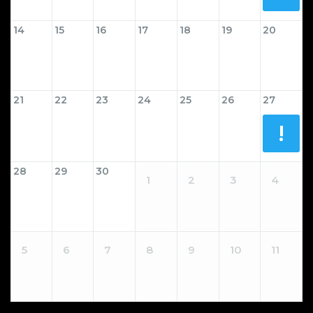
14
15
16
17
18
19
20
21
22
23
24
25
26
27
!
28
29
30
1
2
3
4
5
6
7
8
9
10
11