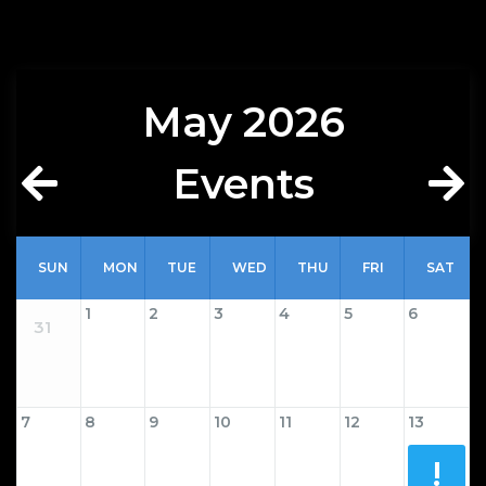
May
2026
Events
SUN
MON
TUE
WED
THU
FRI
SAT
1
2
3
4
5
6
31
7
8
9
10
11
12
13
!