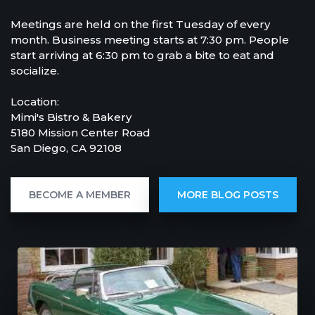
Meetings are held on the first Tuesday of every
month. Business meeting starts at 7:30 pm. People
start arriving at 6:30 pm to grab a bite to eat and
socialize.
Location:
Mimi's Bistro & Bakery
5180 Mission Center Road
San Diego, CA 92108
BECOME A MEMBER
MORE BLOG POSTS