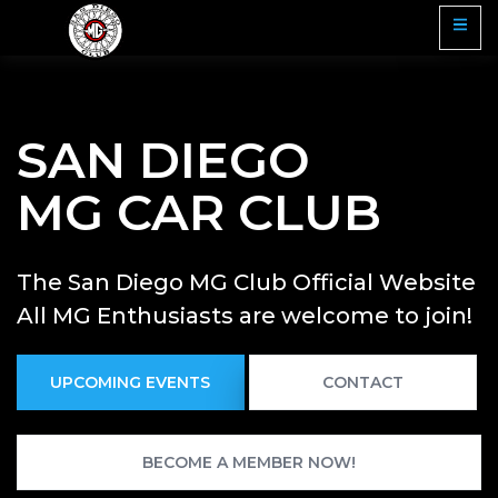
SAN DIEGO
MG CAR CLUB
The San Diego MG Club Official Website
All MG Enthusiasts are welcome to join!
UPCOMING EVENTS
CONTACT
BECOME A MEMBER NOW!