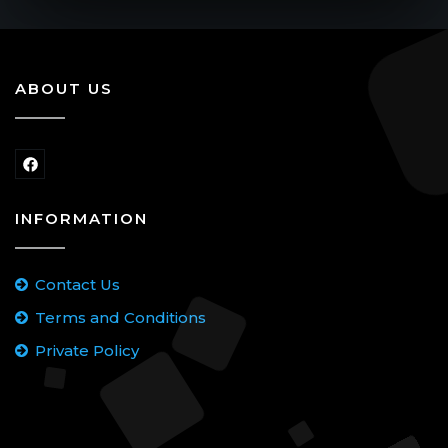
ABOUT US
INFORMATION
Contact Us
Terms and Conditions
Private Policy