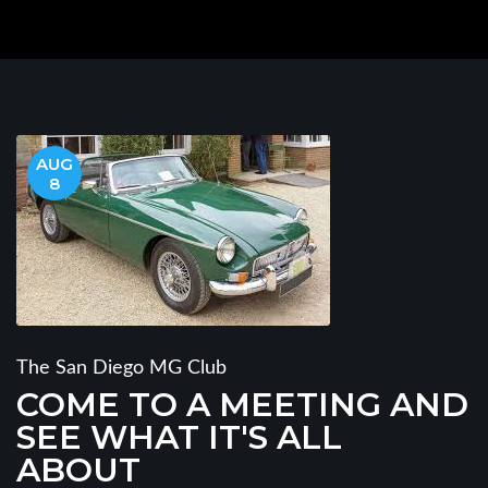
AUG
8
The San Diego MG Club
COME TO A MEETING AND
SEE WHAT IT'S ALL
ABOUT